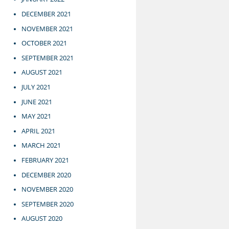
DECEMBER 2021
NOVEMBER 2021
OCTOBER 2021
SEPTEMBER 2021
AUGUST 2021
JULY 2021
JUNE 2021
MAY 2021
APRIL 2021
MARCH 2021
FEBRUARY 2021
DECEMBER 2020
NOVEMBER 2020
SEPTEMBER 2020
AUGUST 2020