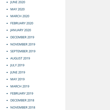
JUNE 2020
MAY 2020
MARCH 2020
FEBRUARY 2020
JANUARY 2020
DECEMBER 2019
NOVEMBER 2019
SEPTEMBER 2019
AUGUST 2019
JULY 2019
JUNE 2019
MAY 2019
MARCH 2019
FEBRUARY 2019
DECEMBER 2018
NOVEMBER 2018