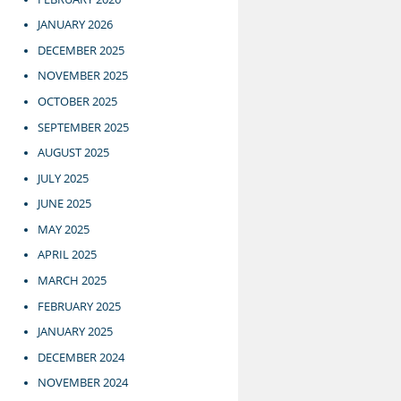
JANUARY 2026
DECEMBER 2025
NOVEMBER 2025
OCTOBER 2025
SEPTEMBER 2025
AUGUST 2025
JULY 2025
JUNE 2025
MAY 2025
APRIL 2025
MARCH 2025
FEBRUARY 2025
JANUARY 2025
DECEMBER 2024
NOVEMBER 2024