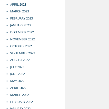
APRIL 2023
MARCH 2023
FEBRUARY 2023
JANUARY 2023
DECEMBER 2022
NOVEMBER 2022
OCTOBER 2022
SEPTEMBER 2022
AUGUST 2022
JULY 2022
JUNE 2022
MAY 2022
APRIL 2022
MARCH 2022
FEBRUARY 2022
JANUARY 2022