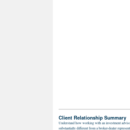
Client Relationship Summary
Understand how working with an investment adviso
substantially different from a broker-dealer represent