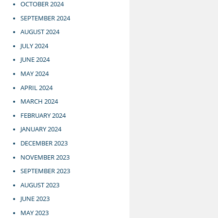
OCTOBER 2024
SEPTEMBER 2024
AUGUST 2024
JULY 2024
JUNE 2024
MAY 2024
APRIL 2024
MARCH 2024
FEBRUARY 2024
JANUARY 2024
DECEMBER 2023
NOVEMBER 2023
SEPTEMBER 2023
AUGUST 2023
JUNE 2023
MAY 2023