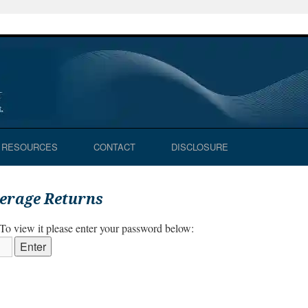
RESOURCES
CONTACT
DISCLOSURE
verage Returns
 To view it please enter your password below: