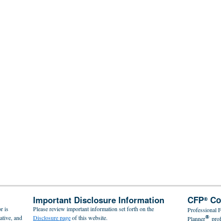
Important Disclosure Information
CFP
Co
®
r is
Please review important information set forth on the
Professional F
®
ative, and
Disclosure page
of this website.
Planner
pro