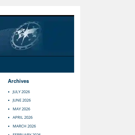
Archives
JULY 2026
JUNE 2026
MAY 2026
APRIL 2026
MARCH 2026
FEBRUARY 2026