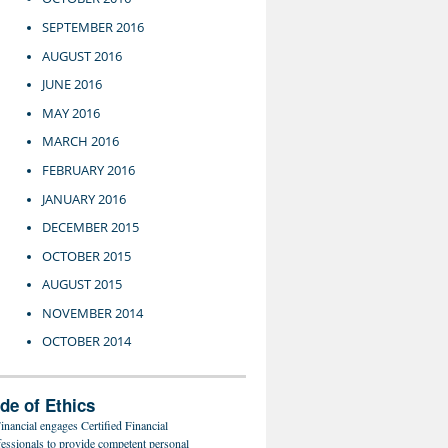
SEPTEMBER 2016
AUGUST 2016
JUNE 2016
MAY 2016
MARCH 2016
FEBRUARY 2016
JANUARY 2016
DECEMBER 2015
OCTOBER 2015
AUGUST 2015
NOVEMBER 2014
OCTOBER 2014
de of Ethics
inancial engages Certified Financial
fessionals to provide competent personal