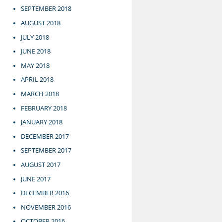
SEPTEMBER 2018
AUGUST 2018
JULY 2018
JUNE 2018
MAY 2018
APRIL 2018
MARCH 2018
FEBRUARY 2018
JANUARY 2018
DECEMBER 2017
SEPTEMBER 2017
AUGUST 2017
JUNE 2017
DECEMBER 2016
NOVEMBER 2016
OCTOBER 2016