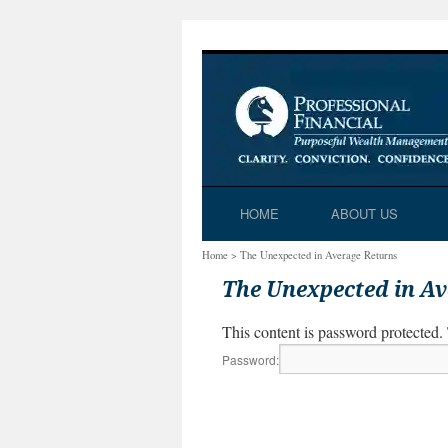
Skip
HOME
ABOUT US
to
Home
>
The Unexpected in Average Returns
content
The Unexpected in A
This content is password protected.
Password: