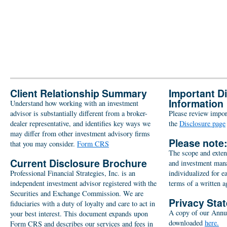
Client Relationship Summary
Important D
Information
Understand how working with an investment
advisor is substantially different from a broker-
Please review import
dealer representative, and identifies key ways we
the
Disclosure page
may differ from other investment advisory firms
Please note
that you may consider.
Form CRS
The scope and extent
Current Disclosure Brochure
and investment man
Professional Financial Strategies, Inc. is an
individualized for e
independent investment advisor registered with the
terms of a written 
Securities and Exchange Commission. We are
Privacy Sta
fiduciaries with a duty of loyalty and care to act in
A copy of our Annu
your best interest. This document expands upon
downloaded
here.
Form CRS and describes our services and fees in