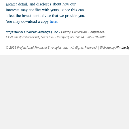
greater detail, and discloses about how our
interests may conflict with yours, since this can
affect the investment advice that we provide you.
You may download a copy
here.
Professional Financial Strategies, Inc. -
Clarity. Conviction. Confidence.
1159 Pittsford-Victor Rd., Suite 120 · Pittsford, NY 14534 · 585-218-9080
© 2026 Professional Financial Strategies, Inc. - All Rights Reserved | Website by
Nimble E