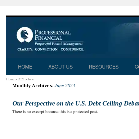
Skip
HOME
ABOUT US
RESOURCES
C
to
Home
>
2023
>
June
June 2023
Monthly Archives:
content
Our Perspective on the U.S. Debt Ceiling Deba
There is no excerpt because this is a protected post.