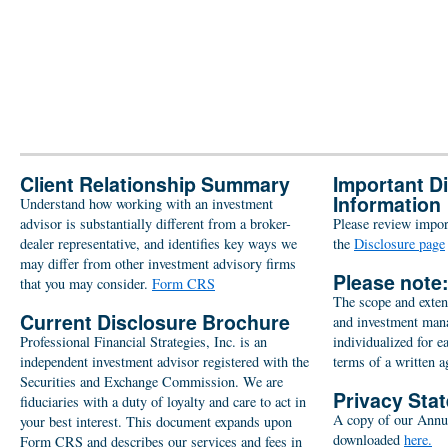
Client Relationship Summary
Important D
Information
Understand how working with an investment
advisor is substantially different from a broker-
Please review import
dealer representative, and identifies key ways we
the
Disclosure page
may differ from other investment advisory firms
Please note
that you may consider.
Form CRS
The scope and extent
Current Disclosure Brochure
and investment man
Professional Financial Strategies, Inc. is an
individualized for e
independent investment advisor registered with the
terms of a written 
Securities and Exchange Commission. We are
Privacy Sta
fiduciaries with a duty of loyalty and care to act in
A copy of our Annu
your best interest. This document expands upon
downloaded
here.
Form CRS and describes our services and fees in