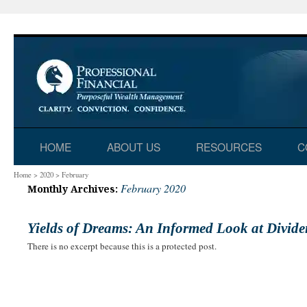
Skip
HOME
ABOUT US
RESOURCES
C
to
Home
>
2020
>
February
February 2020
Monthly Archives:
content
Yields of Dreams: An Informed Look at Divid
There is no excerpt because this is a protected post.