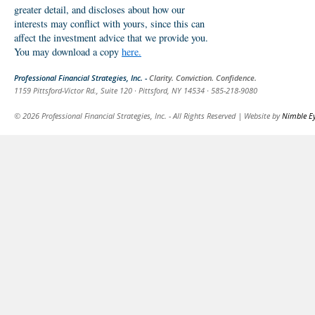
greater detail, and discloses about how our
interests may conflict with yours, since this can
affect the investment advice that we provide you.
You may download a copy
here.
Professional Financial Strategies, Inc. -
Clarity. Conviction. Confidence.
1159 Pittsford-Victor Rd., Suite 120 · Pittsford, NY 14534 · 585-218-9080
© 2026 Professional Financial Strategies, Inc. - All Rights Reserved | Website by
Nimble E