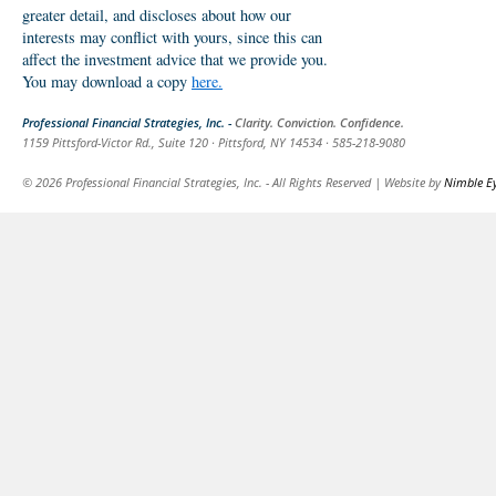
greater detail, and discloses about how our
interests may conflict with yours, since this can
affect the investment advice that we provide you.
You may download a copy
here.
Professional Financial Strategies, Inc. -
Clarity. Conviction. Confidence.
1159 Pittsford-Victor Rd., Suite 120 · Pittsford, NY 14534 · 585-218-9080
© 2026 Professional Financial Strategies, Inc. - All Rights Reserved | Website by
Nimble E