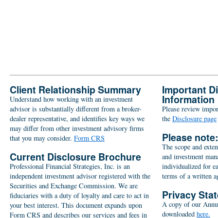
Client Relationship Summary
Important D
Information
Understand how working with an investment
advisor is substantially different from a broker-
Please review import
dealer representative, and identifies key ways we
the
Disclosure page
may differ from other investment advisory firms
Please note
that you may consider.
Form CRS
The scope and extent
Current Disclosure Brochure
and investment man
Professional Financial Strategies, Inc. is an
individualized for e
independent investment advisor registered with the
terms of a written 
Securities and Exchange Commission. We are
Privacy Sta
fiduciaries with a duty of loyalty and care to act in
A copy of our Annu
your best interest. This document expands upon
downloaded
here.
Form CRS and describes our services and fees in