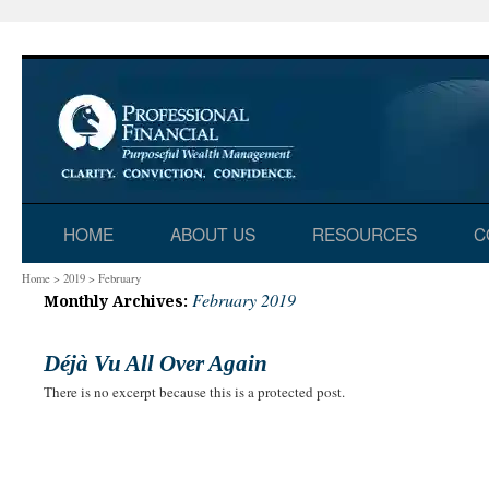
Skip
HOME
ABOUT US
RESOURCES
C
to
Home
>
2019
>
February
February 2019
Monthly Archives:
content
Déjà Vu All Over Again
There is no excerpt because this is a protected post.