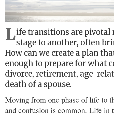
L
ife transitions are pivot
stage to another, often b
How can we create a plan tha
enough to prepare for what c
divorce, retirement, age-rel
death of a spouse.
Moving from one phase of life to th
and confusion is common. Life in tr