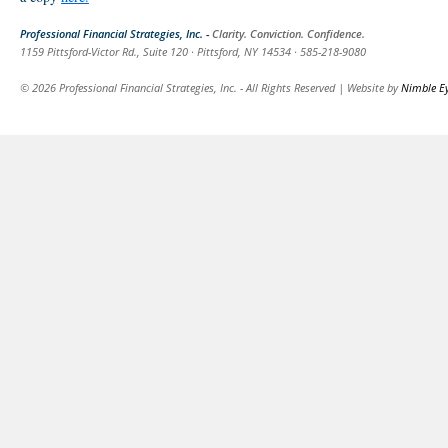
Professional Financial Strategies, Inc. -
Clarity. Conviction. Confidence.
1159 Pittsford-Victor Rd., Suite 120 · Pittsford, NY 14534 · 585-218-9080
© 2026 Professional Financial Strategies, Inc. - All Rights Reserved | Website by
Nimble E