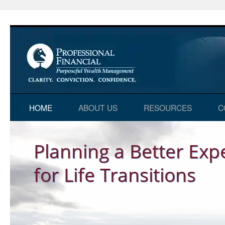
Skip
HOME
ABOUT US
RESOURCES
C
to
Home
content
Planning a Better Exp
for Life Transitions