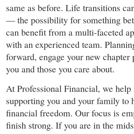
same as before. Life transitions ca
— the possibility for something bett
can benefit from a multi-faceted ap
with an experienced team. Planni
forward, engage your new chapter p
you and those you care about.
At Professional Financial, we help n
supporting you and your family to 
financial freedom. Our focus is em
finish strong. If you are in the mids