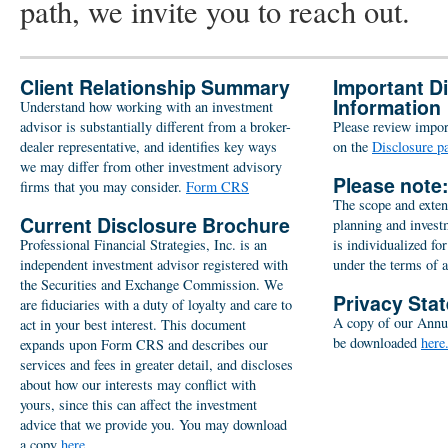
path, we invite you to reach out.
Client Relationship Summary
Important D
Information
Understand how working with an investment
advisor is substantially different from a broker-
Please review import
dealer representative, and identifies key ways
on the
Disclosure p
we may differ from other investment advisory
Please note
firms that you may consider.
Form CRS
The scope and extent
Current Disclosure Brochure
planning and inves
Professional Financial Strategies, Inc. is an
is individualized for
independent investment advisor registered with
under the terms of 
the Securities and Exchange Commission. We
Privacy Sta
are fiduciaries with a duty of loyalty and care to
A copy of our Annu
act in your best interest. This document
be downloaded
here
expands upon Form CRS and describes our
services and fees in greater detail, and discloses
about how our interests may conflict with
yours, since this can affect the investment
advice that we provide you. You may download
a copy
here.